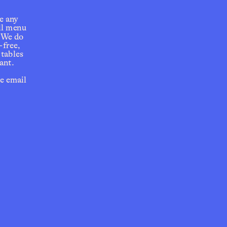
e any 
ll menu 
 We do 
free, 
tables 
ant.
e email 