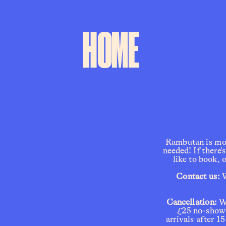
HOME
Rambutan is most
needed! If there'
like to book, 
 Contact us: 
W
Cancellation:
 W
£25 no-show f
arrivals after 