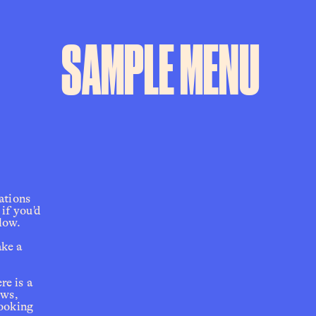
SAMPLE MENU
ions  
f you'd 
low.  
ke a 
e is a 
ws, 
ooking 