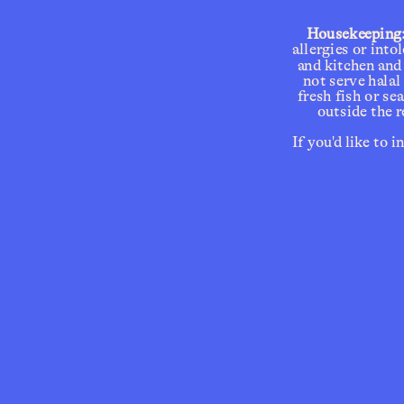
Housekeeping
allergies or into
and kitchen and
Reserva
not serve halal
fresh fish or s
outside the r
If you'd like to 