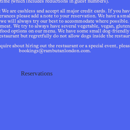
time (which includes reductions in guest numbers). 
:
 We are cashless and accept all major credit cards. If you hav
lerances please add a note to your reservation. We have a sma
 we will always try our best to accommodate where possible.
tions
 meat. We try to always have several vegetable, vegan, gluten-
eafood options on our menu. We have some small dog-friendly 
estaurant but regretfully do not allow dogs inside the restaur
inquire about hiring out the restaurant or a special event, pleas
bookings@rambutanlondon.com.