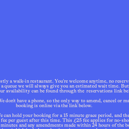
ly a walk-in restaurant. You're welcome anytime, no reservat
s a queue we will always give you an estimated wait time. But i
our availability can be found through the  reservations link be
e don't have a phone, so the only way to amend, cancel or ma
booking is online via the link below. 
e can hold your booking for a 15 minute grace period, and ther
ee per guest after this time. This £25 fee applies for no-sho
15 minutes and any amendments made within 24 hours of the b